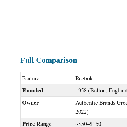
Full Comparison
Feature
Reebok
Founded
1958 (Bolton, Englan
Owner
Authentic Brands Gro
2022)
Price Range
~$50–$150