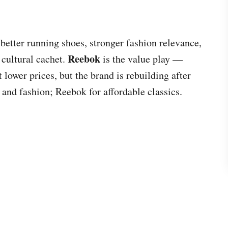
better running shoes, stronger fashion relevance,
Reebok
cultural cachet.
is the value play —
 lower prices, but the brand is rebuilding after
and fashion; Reebok for affordable classics.