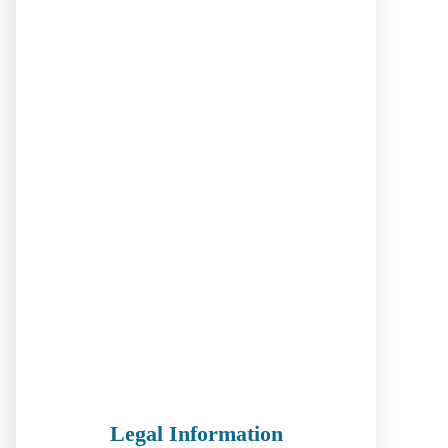
Legal Information