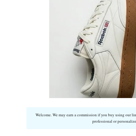
Welcome. We may earn a commission if you buy using our links
professional or personalize