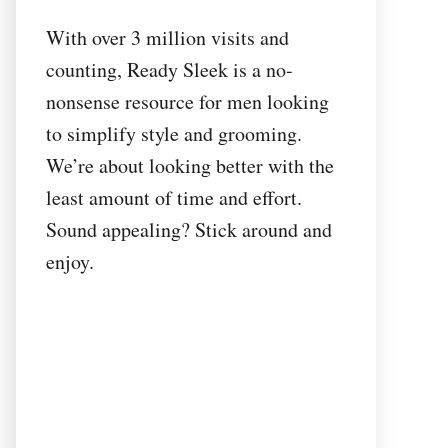
With over 3 million visits and
counting, Ready Sleek is a no-
nonsense resource for men looking
to simplify style and grooming.
We’re about looking better with the
least amount of time and effort.
Sound appealing? Stick around and
enjoy.