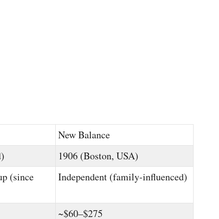
New Balance
d)
1906 (Boston, USA)
up (since
Independent (family-influenced)
~$60–$275