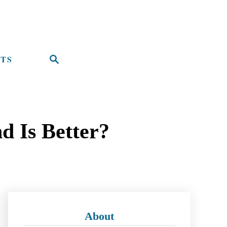
TS
S
e
a
r
d Is Better?
c
h
About