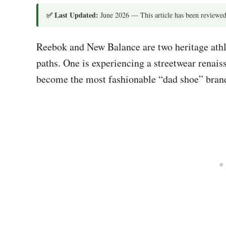
✅ Last Updated:
June 2026 — This article has been reviewed
Reebok and New Balance are two heritage athle
paths. One is experiencing a streetwear renais
become the most fashionable “dad shoe” brand