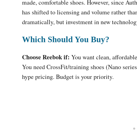
made, comfortable shoes. However, since Auth
has shifted to licensing and volume rather tha
dramatically, but investment in new technolog
Which Should You Buy?
Choose Reebok if:
You want clean, affordable
You need CrossFit/training shoes (Nano serie
hype pricing. Budget is your priority.