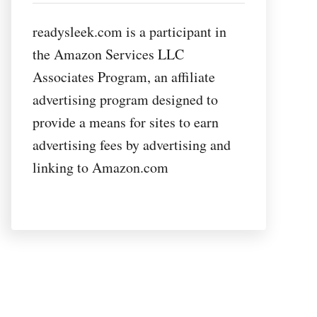
readysleek.com is a participant in
the Amazon Services LLC
Associates Program, an affiliate
advertising program designed to
provide a means for sites to earn
advertising fees by advertising and
linking to Amazon.com