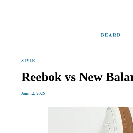
S
k
i
BEARD
p
t
o
STYLE
C
o
Reebok vs New Balan
n
t
June 12, 2026
e
n
t