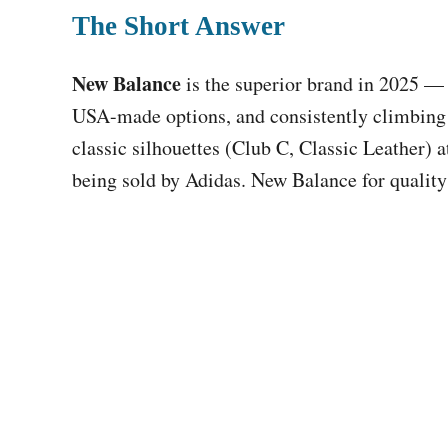
The Short Answer
New Balance
is the superior brand in 2025 — 
USA-made options, and consistently climbing 
classic silhouettes (Club C, Classic Leather) at
being sold by Adidas. New Balance for quality 