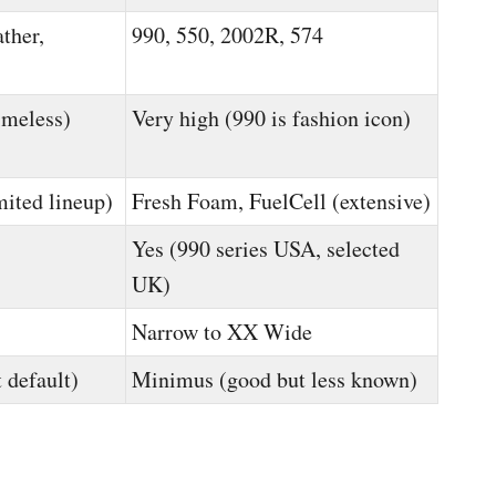
ther,
990, 550, 2002R, 574
imeless)
Very high (990 is fashion icon)
mited lineup)
Fresh Foam, FuelCell (extensive)
Yes (990 series USA, selected
UK)
Narrow to XX Wide
 default)
Minimus (good but less known)