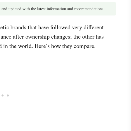
 and updated with the latest information and recommendations.
tic brands that have followed very different
sance after ownership changes; the other has
 in the world. Here’s how they compare.