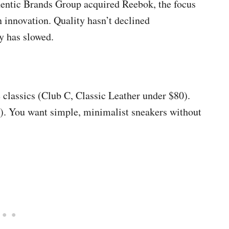
entic Brands Group acquired Reebok, the focus
n innovation. Quality hasn’t declined
y has slowed.
 classics (Club C, Classic Leather under $80).
s). You want simple, minimalist sneakers without