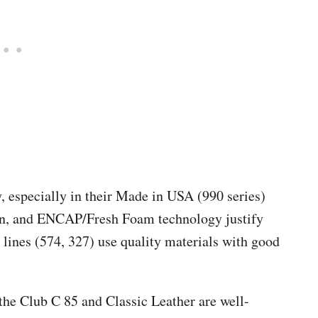
y, especially in their Made in USA (990 series)
in, and ENCAP/Fresh Foam technology justify
 lines (574, 327) use quality materials with good
 the Club C 85 and Classic Leather are well-