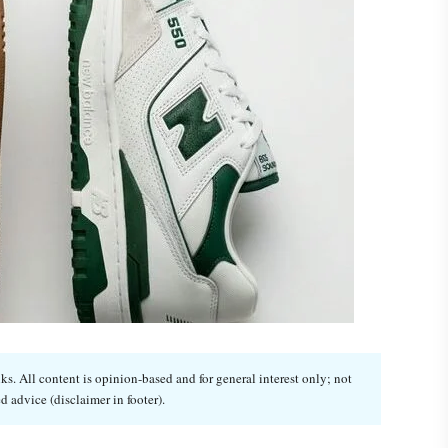
. All content is opinion-based and for general interest only; not
d advice (disclaimer in footer).