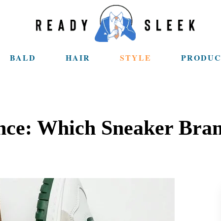
BALD
HAIR
STYLE
PRODUC
ce: Which Sneaker Bran