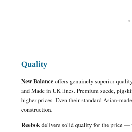
Quality
New Balance
offers genuinely superior qualit
and Made in UK lines. Premium suede, pigsk
higher prices. Even their standard Asian-made
construction.
Reebok
delivers solid quality for the price —