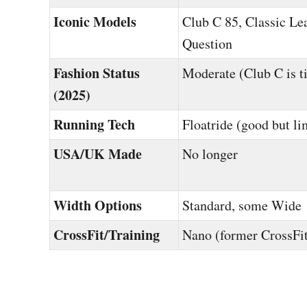
Iconic Models
Club C 85, Classic Lea
Question
Fashion Status
Moderate (Club C is t
(2025)
Running Tech
Floatride (good but li
USA/UK Made
No longer
Width Options
Standard, some Wide
CrossFit/Training
Nano (former CrossFit