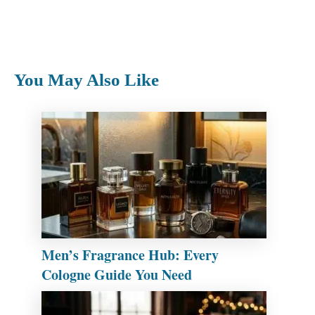
You May Also Like
Men’s Fragrance Hub: Every
Cologne Guide You Need