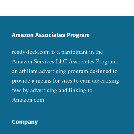
Amazon Associates Program
readysleek.com is a participant in the
Amazon Services LLC Associates Program,
an affiliate advertising program designed to
provide a means for sites to earn advertising
fees by advertising and linking to
Amazon.com
Company