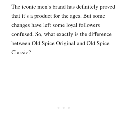
The iconic men’s brand has definitely proved
that it’s a product for the ages. But some
changes have left some loyal followers
confused. So, what exactly is the difference
between Old Spice Original and Old Spice
Classic?