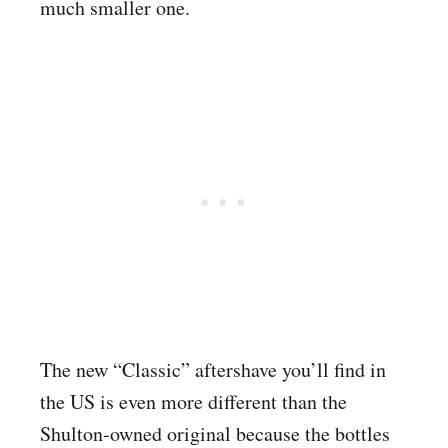
much smaller one.
The new “Classic” aftershave you’ll find in
the US is even more different than the
Shulton-owned original because the bottles