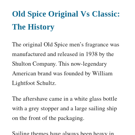
Old Spice Original Vs Classic:
The History
The original Old Spice men’s fragrance was
manufactured and released in 1938 by the
Shulton Company. This now-legendary
American brand was founded by William
Lightfoot Schultz.
The aftershave came in a white glass bottle
with a grey stopper and a large sailing ship
on the front of the packaging.
Sailing themes have always been heavy in