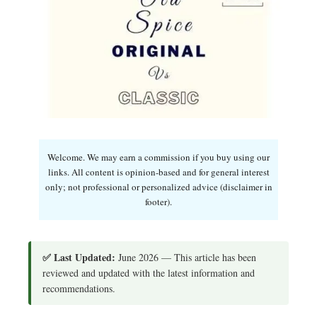
Welcome. We may earn a commission if you buy using our
links. All content is opinion-based and for general interest
only; not professional or personalized advice (disclaimer in
footer).
✅ Last Updated:
June 2026 — This article has been
reviewed and updated with the latest information and
recommendations.