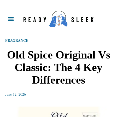
S
k
i
p
FRAGRANCE
t
o
Old Spice Original Vs
C
Classic: The 4 Key
o
n
Differences
t
e
June 12, 2026
n
t