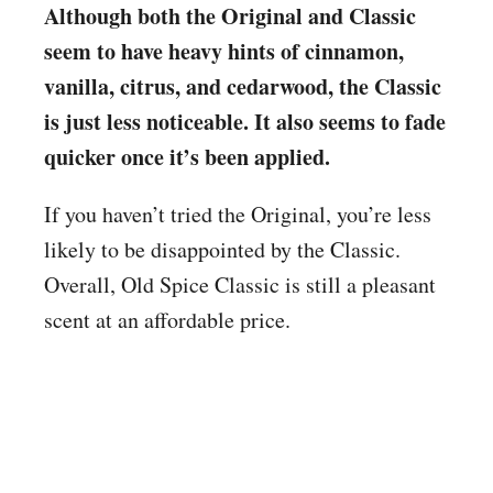
Although both the Original and Classic
seem to have heavy hints of cinnamon,
vanilla, citrus, and cedarwood, the Classic
is just less noticeable. It also seems to fade
quicker once it’s been applied.
If you haven’t tried the Original, you’re less
likely to be disappointed by the Classic.
Overall, Old Spice Classic is still a pleasant
scent at an affordable price.