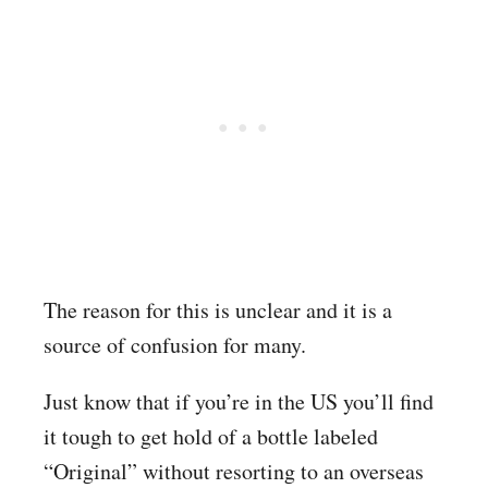
The reason for this is unclear and it is a
source of confusion for many.
Just know that if you’re in the US you’ll find
it tough to get hold of a bottle labeled
“Original” without resorting to an overseas