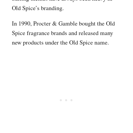
Old Spice’s branding.
In 1990, Procter & Gamble bought the Old
Spice fragrance brands and released many
new products under the Old Spice name.