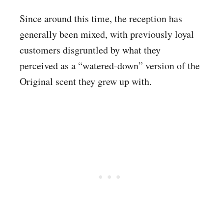
Since around this time, the reception has
generally been mixed, with previously loyal
customers disgruntled by what they
perceived as a “watered-down” version of the
Original scent they grew up with.