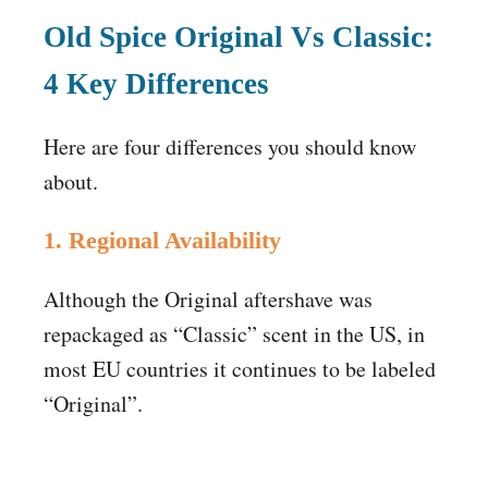
Old Spice Original Vs Classic:
4
Key Differences
Here are four differences you should know
about.
1. Regional Availability
Although the Original aftershave was
repackaged as “Classic” scent in the US, in
most EU countries it continues to be labeled
“Original”.