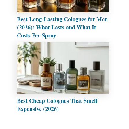
Best Long-Lasting Colognes for Men
(2026): What Lasts and What It
Costs Per Spray
Best Cheap Colognes That Smell
Expensive (2026)