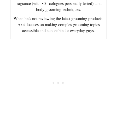
fragrance (with 80+ colognes personally tested), and
body grooming techniques.
When he’s not reviewing the latest grooming products,
Axel focuses on making complex grooming topics
accessible and actionable for everyday guys.