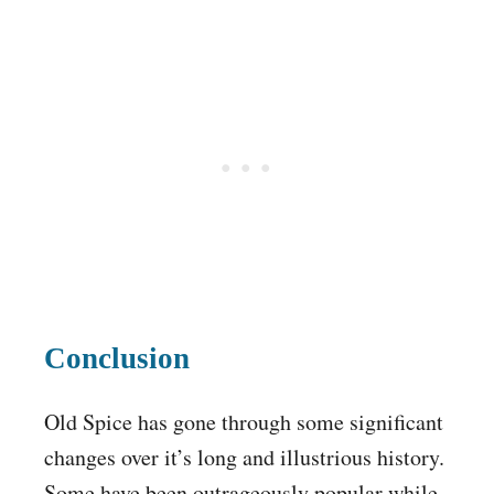
Conclusion
Old Spice has gone through some significant
changes over it’s long and illustrious history.
Some have been outrageously popular while