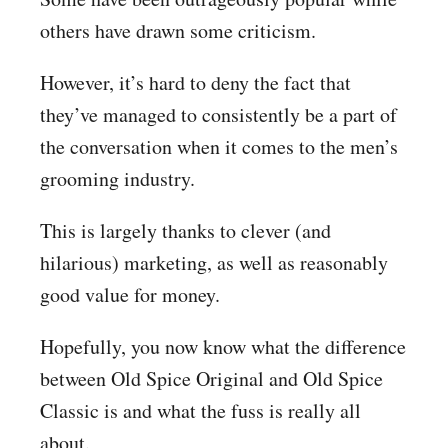
others have drawn some criticism.
However, it’s hard to deny the fact that
they’ve managed to consistently be a part of
the conversation when it comes to the men’s
grooming industry.
This is largely thanks to clever (and
hilarious) marketing, as well as reasonably
good value for money.
Hopefully, you now know what the difference
between Old Spice Original and Old Spice
Classic is and what the fuss is really all
about.