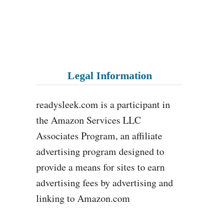
Legal Information
readysleek.com is a participant in
the Amazon Services LLC
Associates Program, an affiliate
advertising program designed to
provide a means for sites to earn
advertising fees by advertising and
linking to Amazon.com