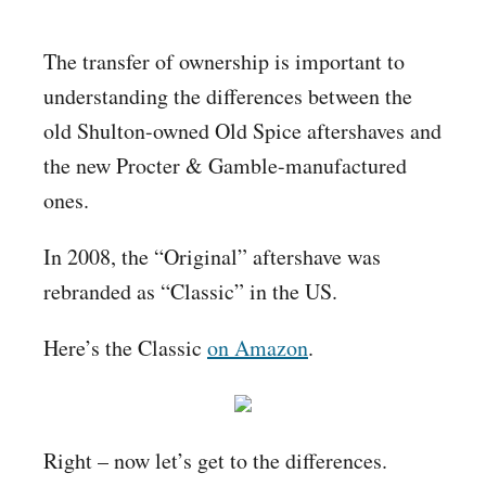
The transfer of ownership is important to
understanding the differences between the
old Shulton-owned Old Spice aftershaves and
the new Procter & Gamble-manufactured
ones.
In 2008, the “Original” aftershave was
rebranded as “Classic” in the US.
Here’s the Classic
on Amazon
.
Right – now let’s get to the differences.