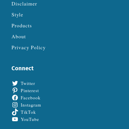
Disclaimer
Style
Products
About
Privacy Policy
Connect
Twitter
Pinterest
Facebook
Instagram
TikTok
YouTube