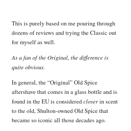
This is purely based on me pouring through
dozens of reviews and trying the Classic out
for myself as well.
As a fan of the Original, the difference is
quite obvious.
In general, the “Original” Old Spice
aftershave that comes in a glass bottle and is
found in the EU is considered
closer
in scent
to the old, Shulton-owned Old Spice that
became so iconic all those decades ago.