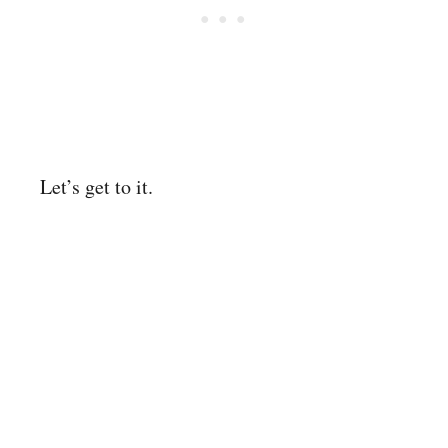
Let’s get to it.