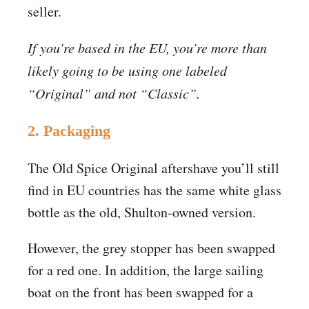
seller.
If you’re based in the EU, you’re more than
likely going to be using one labeled
“Original” and not “Classic”.
2. Packaging
The Old Spice Original aftershave you’ll still
find in EU countries has the same white glass
bottle as the old, Shulton-owned version.
However, the grey stopper has been swapped
for a red one. In addition, the large sailing
boat on the front has been swapped for a