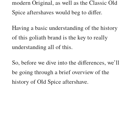
modern Original, as well as the Classic Old
Spice aftershaves would beg to differ.
Having a basic understanding of the history
of this goliath brand is the key to really
understanding all of this.
So, before we dive into the differences, we’ll
be going through a brief overview of the
history of Old Spice aftershave.