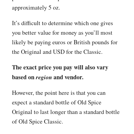
approximately 5 oz.
It’s difficult to determine which one gives
you better value for money as you’ll most
likely be paying euros or British pounds for
the Original and USD for the Classic.
The exact price you pay will also vary
based on
region
and vendor.
However, the point here is that you can
expect a standard bottle of Old Spice
Original to last longer than a standard bottle
of Old Spice Classic.