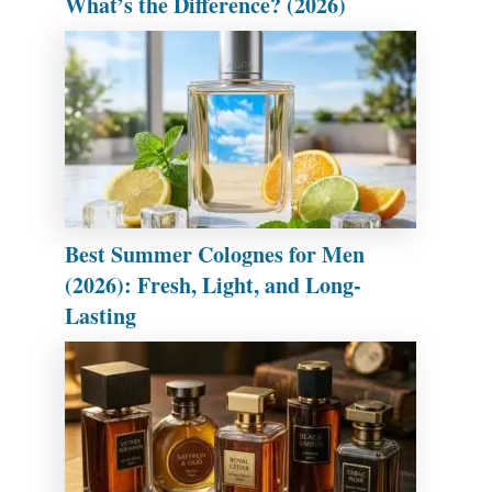
What’s the Difference? (2026)
Best Summer Colognes for Men
(2026): Fresh, Light, and Long-
Lasting