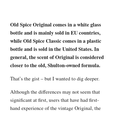
Old Spice Original comes in a white glass
bottle and is mainly sold in EU countries,
while Old Spice Classic comes in a plastic
bottle and is sold in the United States. In
general, the scent of Original is considered
closer to the old, Shulton-owned formula.
That’s the gist – but I wanted to dig deeper.
Although the differences may not seem that
significant at first, users that have had first-
hand experience of the vintage Original, the