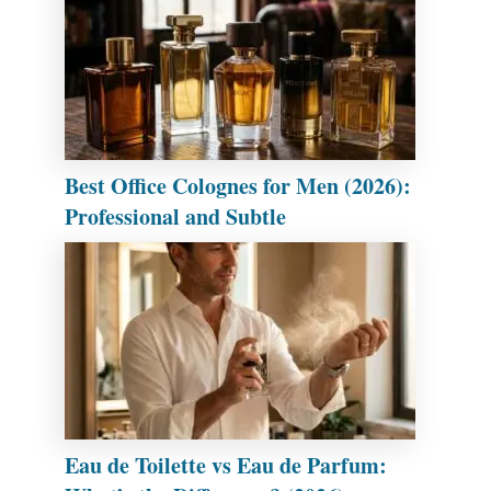
Best Office Colognes for Men (2026):
Professional and Subtle
Eau de Toilette vs Eau de Parfum: