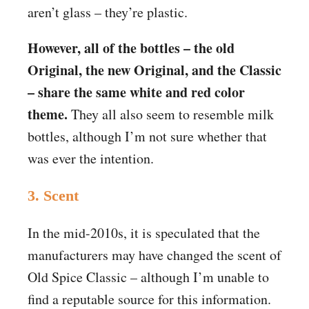
aren’t glass – they’re plastic.
However, all of the bottles – the old
Original, the new Original, and the Classic
– share the same white and red color
theme.
They all also seem to resemble milk
bottles, although I’m not sure whether that
was ever the intention.
3. Scent
In the mid-2010s, it is speculated that the
manufacturers may have changed the scent of
Old Spice Classic – although I’m unable to
find a reputable source for this information.