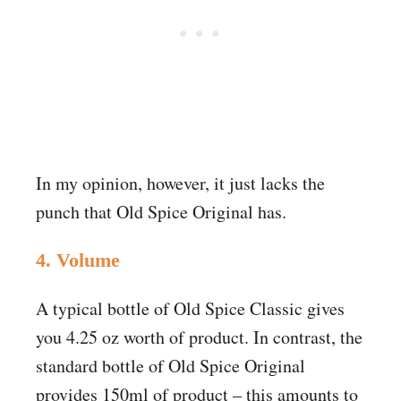
In my opinion, however, it just lacks the
punch that Old Spice Original has.
4. Volume
A typical bottle of Old Spice Classic gives
you 4.25 oz worth of product. In contrast, the
standard bottle of Old Spice Original
provides 150ml of product – this amounts to