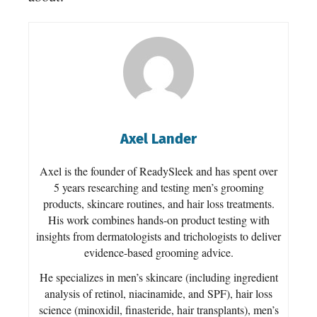
Axel Lander
Axel is the founder of ReadySleek and has spent over
5 years researching and testing men’s grooming
products, skincare routines, and hair loss treatments.
His work combines hands-on product testing with
insights from dermatologists and trichologists to deliver
evidence-based grooming advice.
He specializes in men’s skincare (including ingredient
analysis of retinol, niacinamide, and SPF), hair loss
science (minoxidil, finasteride, hair transplants), men’s