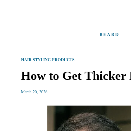
S
k
i
BEARD
p
t
o
HAIR STYLING PRODUCTS
C
o
How to Get Thicker 
n
t
March 20, 2026
e
n
t