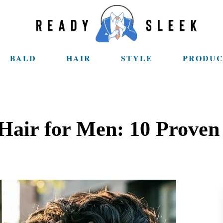
BALD
HAIR
STYLE
PRODUC
Hair for Men: 10 Prove