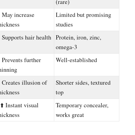
(rare)
️ May increase
Limited but promising
hickness
studies
️ Supports hair health
Protein, iron, zinc,
omega-3
️ Prevents further
Well-established
hinning
️ Creates illusion of
Shorter sides, textured
hickness
top
️⬆️ Instant visual
Temporary concealer,
hickness
works great