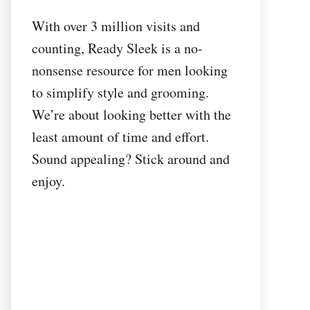
With over 3 million visits and
counting, Ready Sleek is a no-
nonsense resource for men looking
to simplify style and grooming.
We’re about looking better with the
least amount of time and effort.
Sound appealing? Stick around and
enjoy.