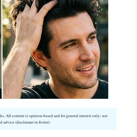
. All content is opinion-based and for general interest only; not
d advice (disclaimer in footer).