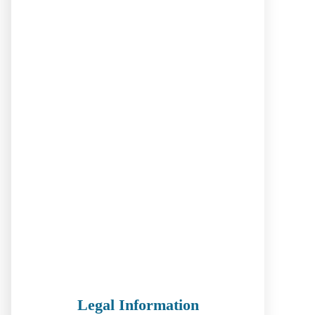
Legal Information