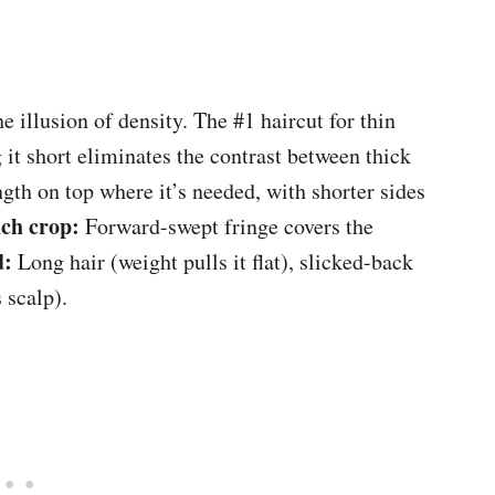
he illusion of density. The #1 haircut for thin
g it short eliminates the contrast between thick
th on top where it’s needed, with shorter sides
ch crop:
Forward-swept fringe covers the
d:
Long hair (weight pulls it flat), slicked-back
 scalp).