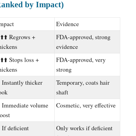
Ranked by Impact)
mpact
Evidence
️⬆️⬆️ Regrows +
FDA-approved, strong
hickens
evidence
️⬆️⬆️ Stops loss +
FDA-approved, very
hickens
strong
️ Instantly thicker
Temporary, coats hair
ook
shaft
️ Immediate volume
Cosmetic, very effective
oost
️ If deficient
Only works if deficient