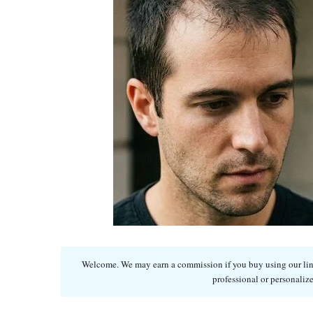
Welcome. We may earn a commission if you buy using our links
professional or personalize