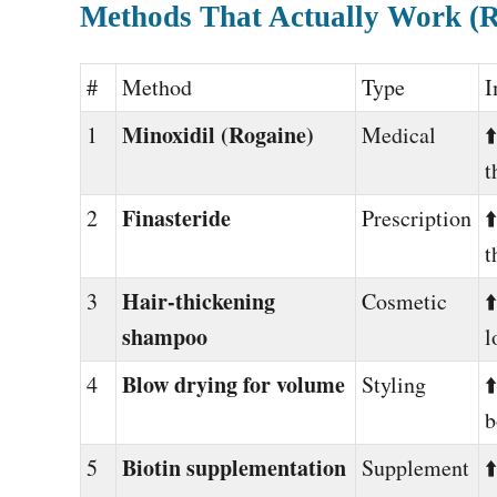
Methods That Actually Work (
#
Method
Type
I
Minoxidil (Rogaine)
1
Medical
⬆
t
Finasteride
2
Prescription
⬆
t
Hair-thickening
3
Cosmetic
⬆
shampoo
l
Blow drying for volume
4
Styling
⬆
b
Biotin supplementation
5
Supplement
⬆