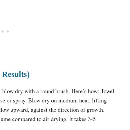
 Results)
r: blow dry with a round brush. Here’s how: Towel
se or spray. Blow dry on medium heat, lifting
rflow upward, against the direction of growth.
ume compared to air drying. It takes 3-5