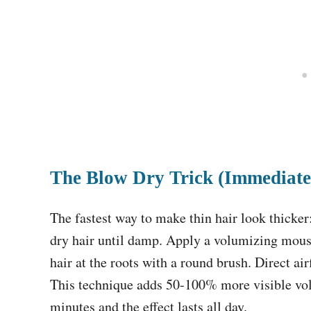
The Blow Dry Trick (Immediate
The fastest way to make thin hair look thicke
dry hair until damp. Apply a volumizing mous
hair at the roots with a round brush. Direct ai
This technique adds 50-100% more visible vol
minutes and the effect lasts all day.