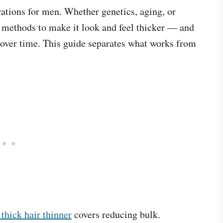
rations for men. Whether genetics, aging, or
en methods to make it look and feel thicker — and
s over time. This guide separates what works from
thick hair thinner
covers reducing bulk.