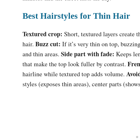
Best Hairstyles for Thin Hair
Textured crop:
Short, textured layers create t
Buzz cut:
hair.
If it’s very thin on top, buzzin
Side part with fade:
and thin areas.
Keeps leng
Fren
that make the top look fuller by contrast.
Avoi
hairline while textured top adds volume.
styles (exposes thin areas), center parts (shows