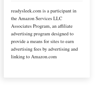
readysleek.com is a participant in
the Amazon Services LLC
Associates Program, an affiliate
advertising program designed to
provide a means for sites to earn
advertising fees by advertising and
linking to Amazon.com