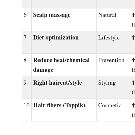
Scalp massage
6
Natural
⬆
t
Diet optimization
7
Lifestyle
⬆
Reduce heat/chemical
8
Prevention
⬆
damage
t
Right haircut/style
9
Styling
⬆
t
Hair fibers (Toppik)
10
Cosmetic
⬆
t