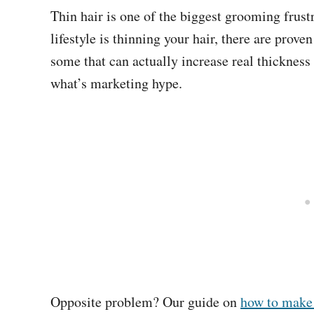
Thin hair is one of the biggest grooming frust
lifestyle is thinning your hair, there are prov
some that can actually increase real thicknes
what’s marketing hype.
Opposite problem? Our guide on
how to make 