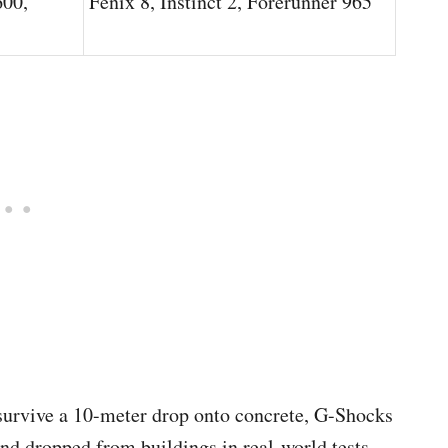
00,
Fenix 8, Instinct 2, Forerunner 965
o survive a 10-meter drop onto concrete, G-Shocks
and dropped from buildings in real-world tests.