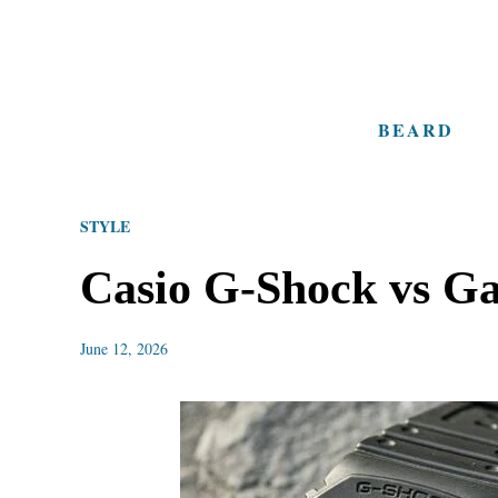
S
k
i
BEARD
p
t
o
STYLE
C
o
Casio G-Shock vs G
n
t
June 12, 2026
e
n
t