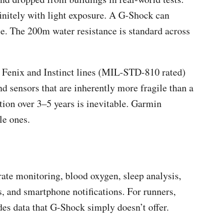
initely with light exposure. A G-Shock can
e. The 200m water resistance is standard across
 Fenix and Instinct lines (MIL-STD-810 rated)
d sensors that are inherently more fragile than a
tion over 3–5 years is inevitable. Garmin
le ones.
ate monitoring, blood oxygen, sleep analysis,
, and smartphone notifications. For runners,
des data that G-Shock simply doesn’t offer.