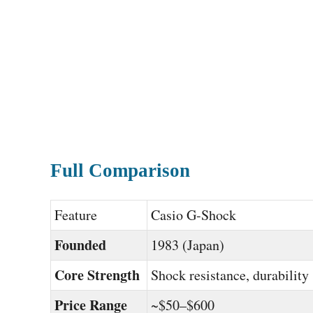
Full Comparison
Feature
Casio G-Shock
Founded
1983 (Japan)
Core Strength
Shock resistance, durability
Price Range
~$50–$600