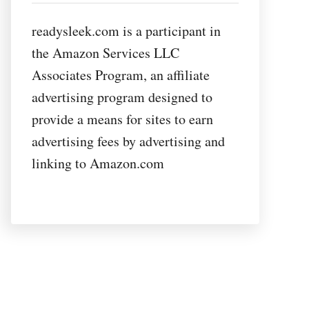
readysleek.com is a participant in
the Amazon Services LLC
Associates Program, an affiliate
advertising program designed to
provide a means for sites to earn
advertising fees by advertising and
linking to Amazon.com