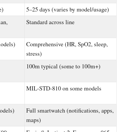
e)
5–25 days (varies by model/usage)
an,
Standard across line
models)
Comprehensive (HR, SpO2, sleep,
stress)
100m typical (some to 100m+)
MIL-STD-810 on some models
odels)
Full smartwatch (notifications, apps,
maps)