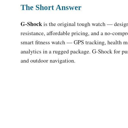
The Short Answer
G-Shock
is the original tough watch — desig
resistance, affordable pricing, and a no-compr
smart fitness watch — GPS tracking, health me
analytics in a rugged package. G-Shock for pur
and outdoor navigation.