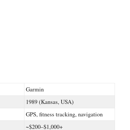
Garmin
1989 (Kansas, USA)
GPS, fitness tracking, navigation
~$200–$1,000+