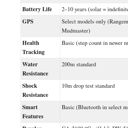
Battery Life
2–10 years (solar = indefinit
GPS
Select models only (Rangem
Mudmaster)
Health
Basic (step count in newer 
Tracking
Water
200m standard
Resistance
Shock
10m drop test standard
Resistance
Smart
Basic (Bluetooth in select m
Features