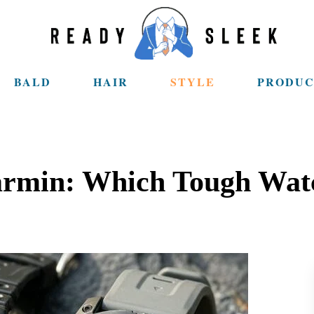
BALD
HAIR
STYLE
PRODUC
armin: Which Tough Watc