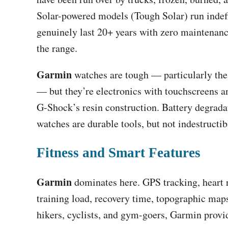
Solar-powered models (Tough Solar) run indef
genuinely last 20+ years with zero maintenanc
the range.
Garmin
watches are tough — particularly the
— but they’re electronics with touchscreens an
G-Shock’s resin construction. Battery degrada
watches are durable tools, but not indestructib
Fitness and Smart Features
Garmin
dominates here. GPS tracking, heart r
training load, recovery time, topographic maps
hikers, cyclists, and gym-goers, Garmin provi