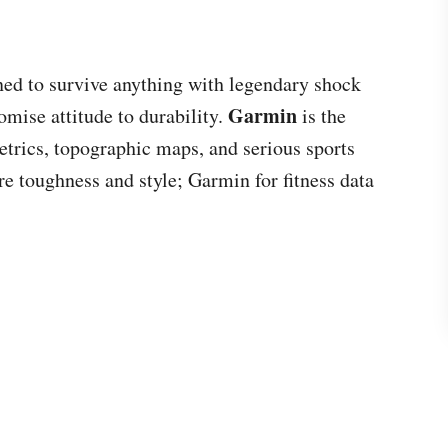
ned to survive anything with legendary shock
Garmin
omise attitude to durability.
is the
trics, topographic maps, and serious sports
e toughness and style; Garmin for fitness data