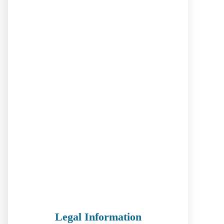
Legal Information