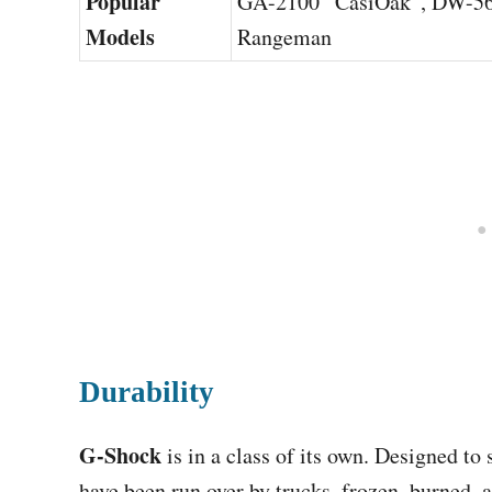
Popular
GA-2100 “CasiOak”, DW-56
Models
Rangeman
Durability
G-Shock
is in a class of its own. Designed t
have been run over by trucks, frozen, burned, 