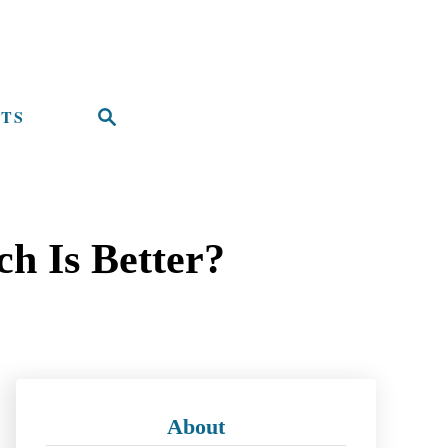
TS
S
e
a
r
h Is Better?
c
h
About