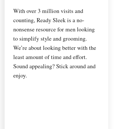
With over 3 million visits and
counting, Ready Sleek is a no-
nonsense resource for men looking
to simplify style and grooming.
We’re about looking better with the
least amount of time and effort.
Sound appealing? Stick around and
enjoy.