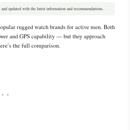
 and updated with the latest information and recommendations.
opular rugged watch brands for active men. Both
 power and GPS capability — but they approach
ere’s the full comparison.