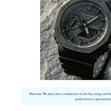
Welcome. We may earn a commission if you buy using our links
professional or personalize