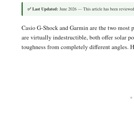
✅ Last Updated:
June 2026 — This article has been reviewed
Casio G-Shock and Garmin are the two most p
are virtually indestructible, both offer solar
toughness from completely different angles. H