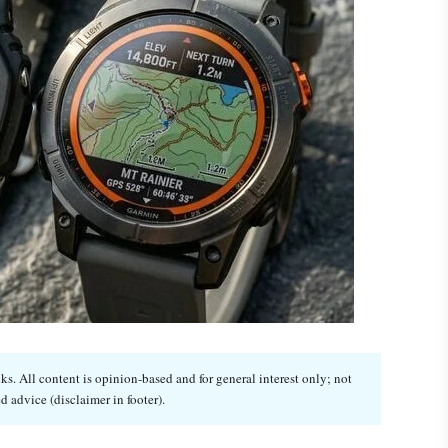
. All content is opinion-based and for general interest only; not
d advice (disclaimer in footer).