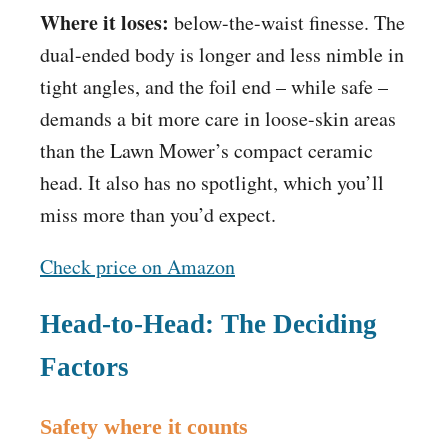
Where it loses:
below-the-waist finesse. The
dual-ended body is longer and less nimble in
tight angles, and the foil end – while safe –
demands a bit more care in loose-skin areas
than the Lawn Mower’s compact ceramic
head. It also has no spotlight, which you’ll
miss more than you’d expect.
Check price on Amazon
Head-to-Head: The Deciding
Factors
Safety where it counts