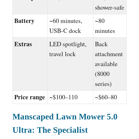
shower-safe
Battery
~60 minutes,
~80
USB-C dock
minutes
Extras
LED spotlight,
Back
travel lock
attachment
available
(8000
series)
Price range
~$100–110
~$60–80
Manscaped Lawn Mower 5.0
Ultra: The Specialist