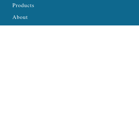
Products
About
Privacy Policy
Connect
Twitter
Pinterest
Facebook
Instagram
TikTok
YouTube