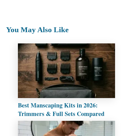
You May Also Like
Best Manscaping Kits in 2026:
Trimmers & Full Sets Compared