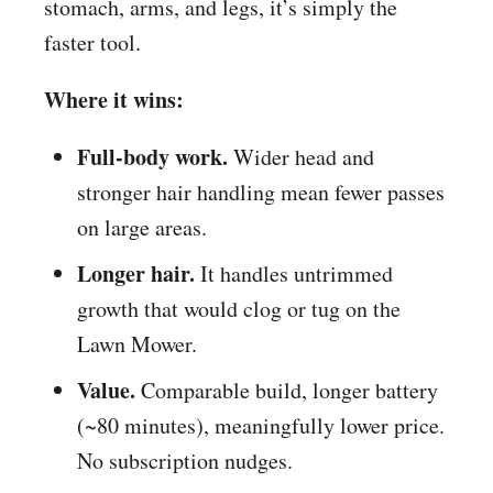
stomach, arms, and legs, it’s simply the
faster tool.
Where it wins:
Full-body work.
Wider head and
stronger hair handling mean fewer passes
on large areas.
Longer hair.
It handles untrimmed
growth that would clog or tug on the
Lawn Mower.
Value.
Comparable build, longer battery
(~80 minutes), meaningfully lower price.
No subscription nudges.