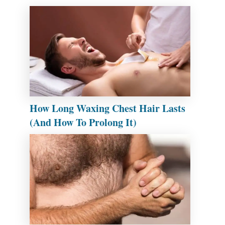
How Long Waxing Chest Hair Lasts
(And How To Prolong It)