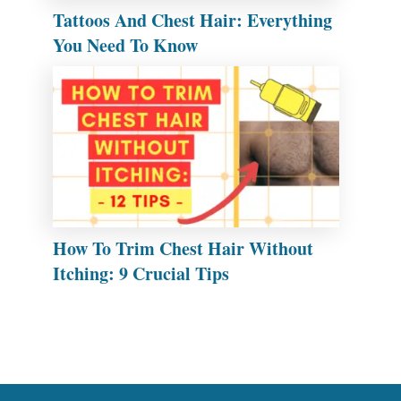
Tattoos And Chest Hair: Everything
You Need To Know
How To Trim Chest Hair Without
Itching: 9 Crucial Tips