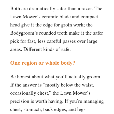
Both are dramatically safer than a razor. The
Lawn Mower’s ceramic blade and compact
head give it the edge for groin work; the
Bodygroom’s rounded teeth make it the safer
pick for fast, less careful passes over large
areas. Different kinds of safe.
One region or whole body?
Be honest about what you’ll actually groom.
If the answer is “mostly below the waist,
occasionally chest,” the Lawn Mower’s
precision is worth having. If you’re managing
chest, stomach, back edges, and legs