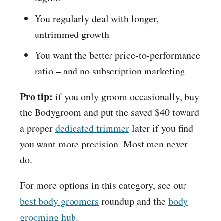
You regularly deal with longer,
untrimmed growth
You want the better price-to-performance
ratio – and no subscription marketing
Pro tip:
if you only groom occasionally, buy
the Bodygroom and put the saved $40 toward
a proper
dedicated trimmer
later if you find
you want more precision. Most men never
do.
For more options in this category, see our
best body groomers
roundup and the
body
grooming hub
.