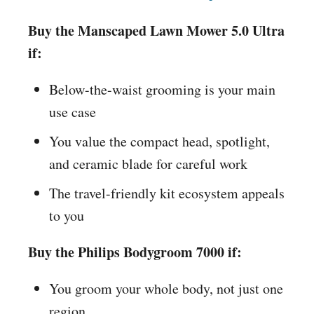
Buy the Manscaped Lawn Mower 5.0 Ultra
if:
Below-the-waist grooming is your main
use case
You value the compact head, spotlight,
and ceramic blade for careful work
The travel-friendly kit ecosystem appeals
to you
Buy the Philips Bodygroom 7000 if:
You groom your whole body, not just one
region