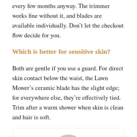
every few months anyway. The trimmer
works fine without it, and blades are
available individually. Don’t let the checkout
flow decide for you.
Which is better for sensitive skin?
Both are gentle if you use a guard. For direct
skin contact below the waist, the Lawn
Mower’s ceramic blade has the slight edge;
for everywhere else, they’re effectively tied.
Trim after a warm shower when skin is clean
and hair is soft.