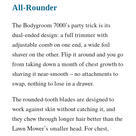
All-Rounder
The Bodygroom 7000’s party trick is its
dual-ended design: a full trimmer with
adjustable comb on one end, a wide foil
shaver on the other. Flip it around and you go
from taking down a month of chest growth to
shaving it near-smooth – no attachments to
swap, nothing to lose in a drawer.
The rounded-tooth blades are designed to
work against skin without catching it, and
they chew through longer hair better than the
Lawn Mower’s smaller head. For chest,