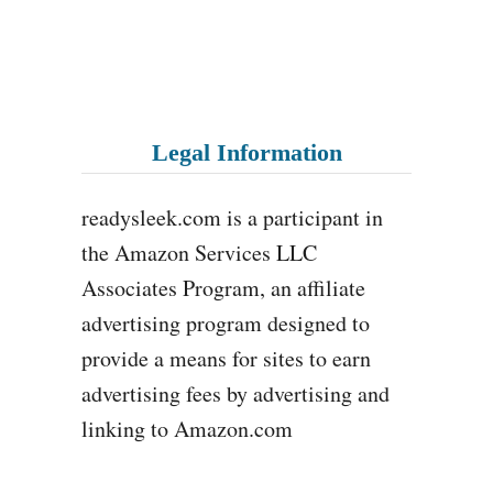
Legal Information
readysleek.com is a participant in
the Amazon Services LLC
Associates Program, an affiliate
advertising program designed to
provide a means for sites to earn
advertising fees by advertising and
linking to Amazon.com