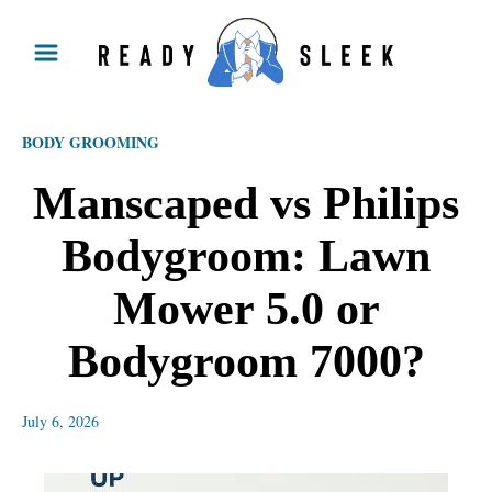
S
k
i
p
BODY GROOMING
t
o
Manscaped vs Philips
C
Bodygroom: Lawn
o
n
Mower 5.0 or
t
Bodygroom 7000?
e
n
July 6, 2026
t