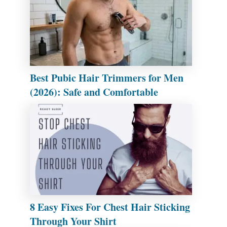
Best Pubic Hair Trimmers for Men
(2026): Safe and Comfortable
8 Easy Fixes For Chest Hair Sticking
Through Your Shirt