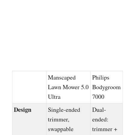
Manscaped
Philips
Lawn Mower 5.0
Bodygroom
Ultra
7000
Design
Single-ended
Dual-
trimmer,
ended:
swappable
trimmer +