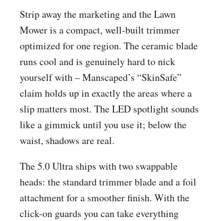
Strip away the marketing and the Lawn
Mower is a compact, well-built trimmer
optimized for one region. The ceramic blade
runs cool and is genuinely hard to nick
yourself with – Manscaped’s “SkinSafe”
claim holds up in exactly the areas where a
slip matters most. The LED spotlight sounds
like a gimmick until you use it; below the
waist, shadows are real.
The 5.0 Ultra ships with two swappable
heads: the standard trimmer blade and a foil
attachment for a smoother finish. With the
click-on guards you can take everything