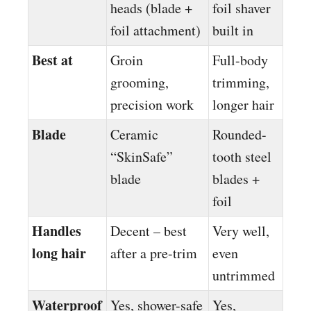
heads (blade +
foil shaver
foil attachment)
built in
Best at
Groin
Full-body
grooming,
trimming,
precision work
longer hair
Blade
Ceramic
Rounded-
“SkinSafe”
tooth steel
blade
blades +
foil
Handles
Decent – best
Very well,
long hair
after a pre-trim
even
untrimmed
Waterproof
Yes, shower-safe
Yes,