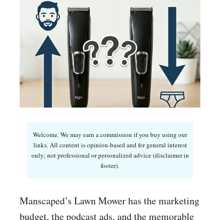
Welcome. We may earn a commission if you buy using our
links. All content is opinion-based and for general interest
only; not professional or personalized advice (disclaimer in
footer).
Manscaped’s Lawn Mower has the marketing
budget, the podcast ads, and the memorable