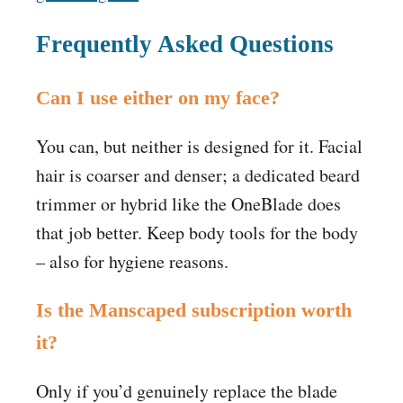
Frequently Asked Questions
Can I use either on my face?
You can, but neither is designed for it. Facial
hair is coarser and denser; a dedicated beard
trimmer or hybrid like the OneBlade does
that job better. Keep body tools for the body
– also for hygiene reasons.
Is the Manscaped subscription worth
it?
Only if you’d genuinely replace the blade