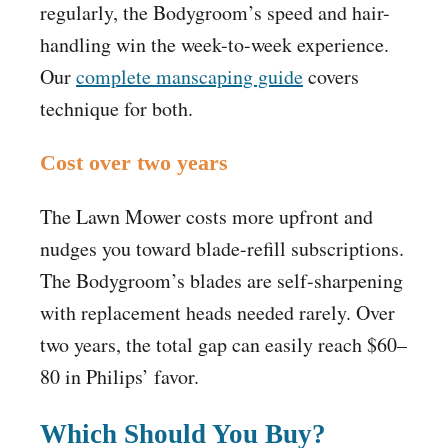
regularly, the Bodygroom’s speed and hair-
handling win the week-to-week experience.
Our
complete manscaping guide
covers
technique for both.
Cost over two years
The Lawn Mower costs more upfront and
nudges you toward blade-refill subscriptions.
The Bodygroom’s blades are self-sharpening
with replacement heads needed rarely. Over
two years, the total gap can easily reach $60–
80 in Philips’ favor.
Which Should You Buy?