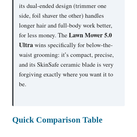
its dual-ended design (trimmer one
side, foil shaver the other) handles
longer hair and full-body work better,
Lawn Mower 5.0
for less money. The
Ultra
wins specifically for below-the-
waist grooming: it’s compact, precise,
and its SkinSafe ceramic blade is very
forgiving exactly where you want it to
be.
Quick Comparison Table