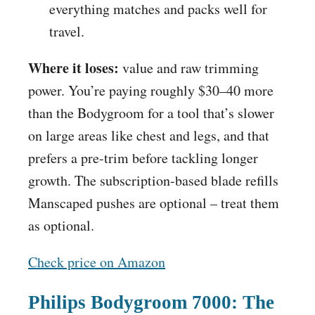
everything matches and packs well for
travel.
Where it loses:
value and raw trimming
power. You’re paying roughly $30–40 more
than the Bodygroom for a tool that’s slower
on large areas like chest and legs, and that
prefers a pre-trim before tackling longer
growth. The subscription-based blade refills
Manscaped pushes are optional – treat them
as optional.
Check price on Amazon
Philips Bodygroom 7000: The