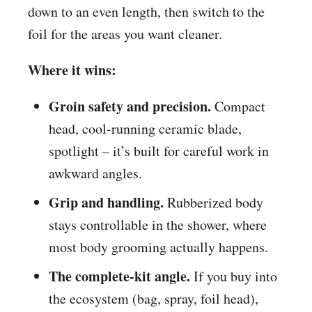
down to an even length, then switch to the
foil for the areas you want cleaner.
Where it wins:
Groin safety and precision.
Compact
head, cool-running ceramic blade,
spotlight – it’s built for careful work in
awkward angles.
Grip and handling.
Rubberized body
stays controllable in the shower, where
most body grooming actually happens.
The complete-kit angle.
If you buy into
the ecosystem (bag, spray, foil head),