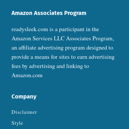
Amazon Associates Program
readysleek.com is a participant in the
Amazon Services LLC Associates Program,
an affiliate advertising program designed to
provide a means for sites to earn advertising
fees by advertising and linking to
Amazon.com
Company
Disclaimer
Style