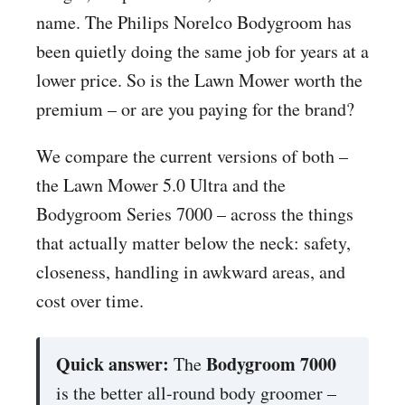
name. The Philips Norelco Bodygroom has
been quietly doing the same job for years at a
lower price. So is the Lawn Mower worth the
premium – or are you paying for the brand?
We compare the current versions of both –
the Lawn Mower 5.0 Ultra and the
Bodygroom Series 7000 – across the things
that actually matter below the neck: safety,
closeness, handling in awkward areas, and
cost over time.
Quick answer:
Bodygroom 7000
The
is the better all-round body groomer –