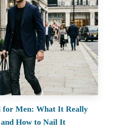
 for Men: What It Really
and How to Nail It