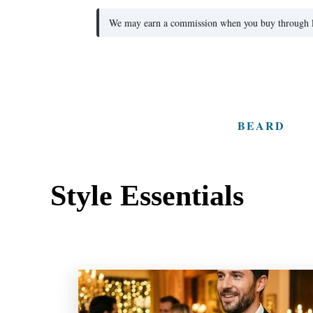
We may earn a commission when you buy through lin
S
k
i
BEARD
p
t
o
Style Essentials
C
o
n
t
e
n