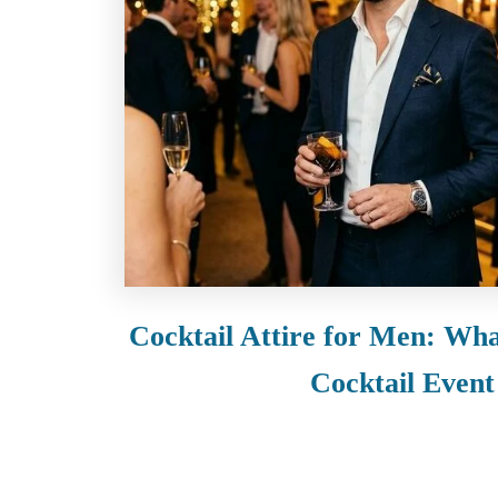
t
Cocktail Attire for Men: Wha
Cocktail Event