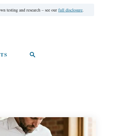
wn testing and research – see our
full disclosure
.
TS
S
e
a
r
c
h