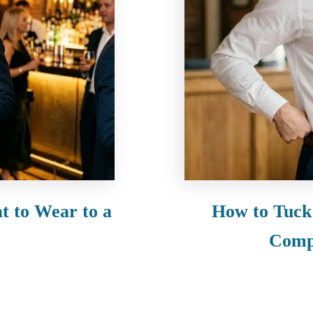
t to Wear to a
How to Tuck 
Comp