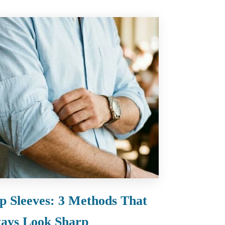
p Sleeves: 3 Methods That
ays Look Sharp