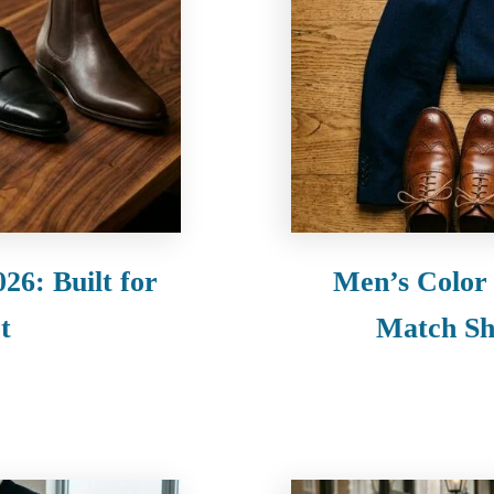
26: Built for
Men’s Color
t
Match Shi