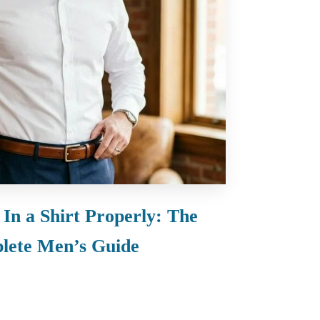
In a Shirt Properly: The
lete Men’s Guide