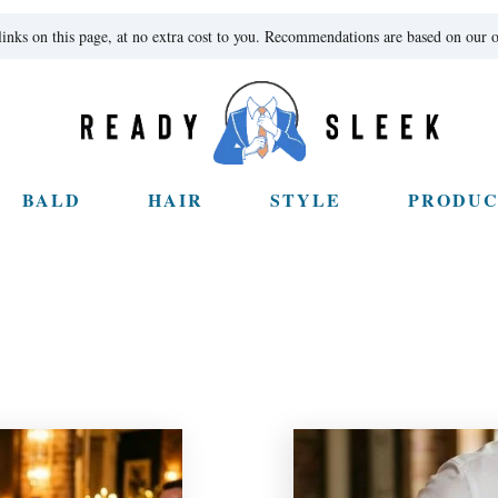
ks on this page, at no extra cost to you. Recommendations are based on our o
BALD
HAIR
STYLE
PRODUC