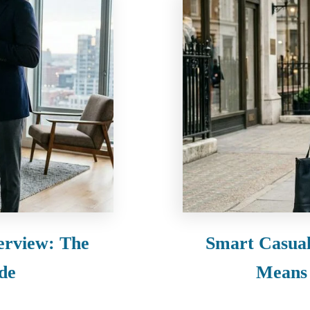
erview: The
Smart Casual
de
Means 