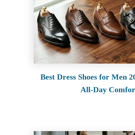
Best Dress Shoes for Men 20
All-Day Comfor