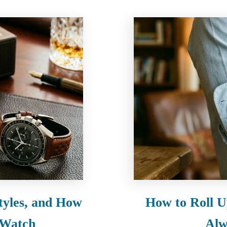
tyles, and How
How to Roll U
 Watch
Alw