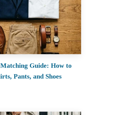
 Matching Guide: How to
rts, Pants, and Shoes