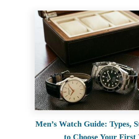
Men’s Watch Guide: Types, S
to Choose Your First