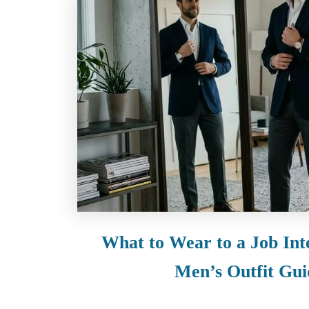
What to Wear to a Job Int
Men’s Outfit Gui