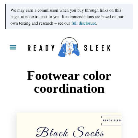
We may earn a commission when you buy through links on this
page, at no extra cost to you. Recommendations are based on our
own testing and research – see our
full disclosure
.
S
k
i
p
Footwear color
t
coordination
o
C
o
n
t