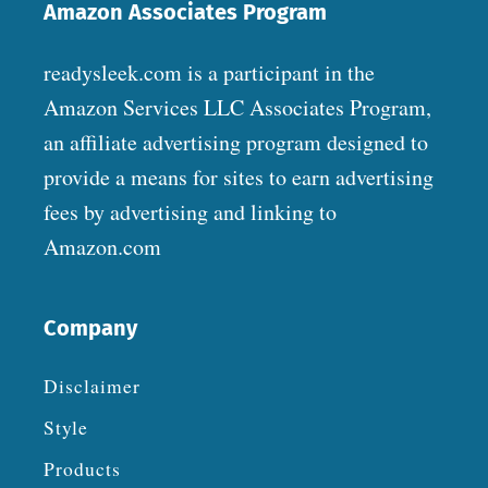
Amazon Associates Program
readysleek.com is a participant in the
Amazon Services LLC Associates Program,
an affiliate advertising program designed to
provide a means for sites to earn advertising
fees by advertising and linking to
Amazon.com
Company
Disclaimer
Style
Products