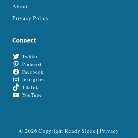
About
Privacy Policy
Connect
Twitter
Pinterest
Facebook
Instagram
TikTok
YouTube
© 2026 Copyright Ready Sleek |
Privacy