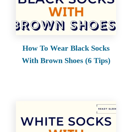
How To Wear Black Socks
With Brown Shoes (6 Tips)