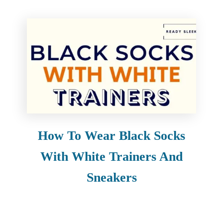
How To Wear Black Socks
With White Trainers And
Sneakers