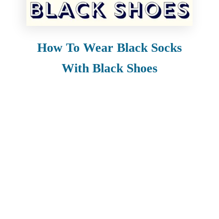
How To Wear Black Socks
With Black Shoes