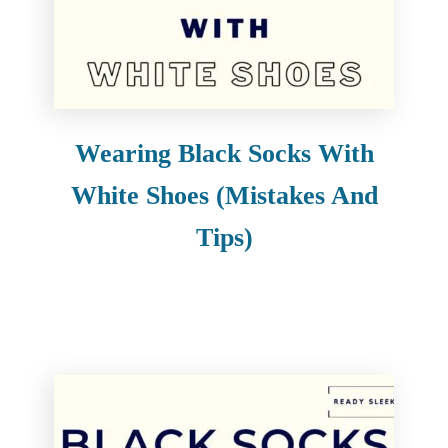
e
n
t
Wearing Black Socks With
White Shoes (Mistakes And
Tips)