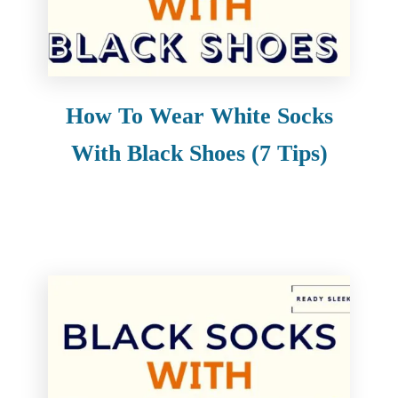
How To Wear White Socks
With Black Shoes (7 Tips)