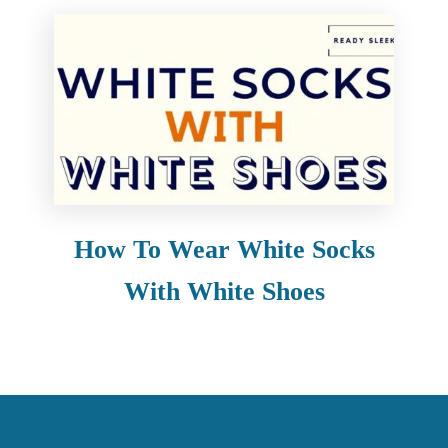
How To Wear White Socks
With White Shoes