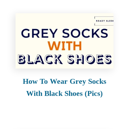
How To Wear Grey Socks
With Black Shoes (Pics)